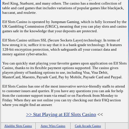
Reel King, Starburst, and many others. The casino has a modest collection of
table and card games that includes variations of popular games like blackjack,
baccarat, and roulette.
Elf Slots Casino is operated by Jumpman Gaming, which is fully licensed by the
UK Gambling Commission (UKGC), meaning that you can play slots and casino
games safe in the knowledge that your deposits are protected.
Elf Slots Casino utilizes SSL (Secure Sockets Layer) technology. In terms of
how strong it is; suffice it to say that it is a bank-grade technology. It features
128-bit encryption protection, which safeguards all your contact data and
money against cyber-attacks.
You can quickly start playing your favorite games upon application on Elf Slots
Casino, thanks to its flexible payment options supported. The casino gives
players plenty of banking options to use, including Visa, Visa Debit,
MasterCard, Maestro, Paysafe Card, Pay by Mobile, Paysafe Card and Paypal.
Elf Slots Casino has one of the most innovative service-friendly staffs to attend
to customer issues and queries. If you have any questions you can ask for help
from the customer support team via email or on Facebook from Monday to
Friday. When they are not online you can try checking out their FAQ section
where you might find an answer.
>> Stat Playing at Elf Slots Casino
<<
Aladdin Slots Casino
Aztec Wins Casino
Cash Arcade Casino