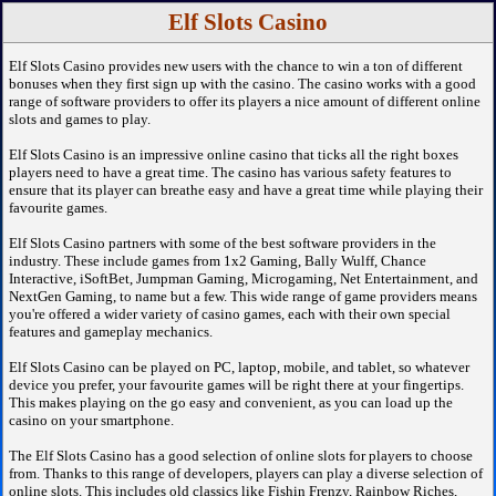
Elf Slots Casino
Elf Slots Casino provides new users with the chance to win a ton of different
bonuses when they first sign up with the casino. The casino works with a good
range of software providers to offer its players a nice amount of different online
slots and games to play.
Elf Slots Casino is an impressive online casino that ticks all the right boxes
players need to have a great time. The casino has various safety features to
ensure that its player can breathe easy and have a great time while playing their
favourite games.
Elf Slots Casino partners with some of the best software providers in the
industry. These include games from 1x2 Gaming, Bally Wulff, Chance
Interactive, iSoftBet, Jumpman Gaming, Microgaming, Net Entertainment, and
NextGen Gaming, to name but a few. This wide range of game providers means
you're offered a wider variety of casino games, each with their own special
features and gameplay mechanics.
Elf Slots Casino can be played on PC, laptop, mobile, and tablet, so whatever
device you prefer, your favourite games will be right there at your fingertips.
This makes playing on the go easy and convenient, as you can load up the
casino on your smartphone.
The Elf Slots Casino has a good selection of online slots for players to choose
from. Thanks to this range of developers, players can play a diverse selection of
online slots. This includes old classics like Fishin Frenzy, Rainbow Riches,