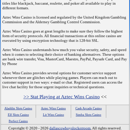
titles like blackjack, baccarat, roulette, and poker all available to play in
different formats.
Aztec Wins Casino is licensed and regulated by the United Kingdom Gambling
Commission and the Alderney Gambling Control Commission.
Aztec Wins Casino goes at great lengths to make sure they follow the highest
form of security protocols. All financial transactions at this online casino are
executed by using encryption technology that is 128-bit SSL.
Aztec Wins Casino understands how much you value security, safety, and speed
when it comes to selecting their choice of banking alternatives. These options
are bank wire transfer, Visa, MasterCard, Maestro, PayPal, Paysafe Card, and Pay
by Phone
Aztec Wins Casino provides several options for customer service support
whenever there are glitches while playing games. Players can reach out to
customer support in two ways: e-mail or chat. Registered users can access the
live chat facility for those urgent inquiries or technical questions.
>> Stat Playing at Aztec Wins Casino
<<
Aladdin Slots Casino
Aztec Wins Casino
Cash Arcade Casino
Elf Slots Casino
Lit Wins Casino
Simba Slots Casino
Perfect Casino
Copyright © 2020 - 2026
dallascowboyslockerroom
, All rights reserved.