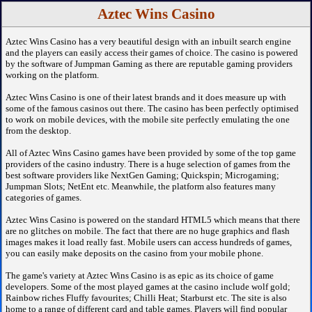
Aztec Wins Casino
Aztec Wins Casino has a very beautiful design with an inbuilt search engine
and the players can easily access their games of choice. The casino is powered
by the software of Jumpman Gaming as there are reputable gaming providers
working on the platform.
Aztec Wins Casino is one of their latest brands and it does measure up with
some of the famous casinos out there. The casino has been perfectly optimised
to work on mobile devices, with the mobile site perfectly emulating the one
from the desktop.
All of Aztec Wins Casino games have been provided by some of the top game
providers of the casino industry. There is a huge selection of games from the
best software providers like NextGen Gaming; Quickspin; Microgaming;
Jumpman Slots; NetEnt etc. Meanwhile, the platform also features many
categories of games.
Aztec Wins Casino is powered on the standard HTML5 which means that there
are no glitches on mobile. The fact that there are no huge graphics and flash
images makes it load really fast. Mobile users can access hundreds of games,
you can easily make deposits on the casino from your mobile phone.
The game's variety at Aztec Wins Casino is as epic as its choice of game
developers. Some of the most played games at the casino include wolf gold;
Rainbow riches Fluffy favourites; Chilli Heat; Starburst etc. The site is also
home to a range of different card and table games. Players will find popular